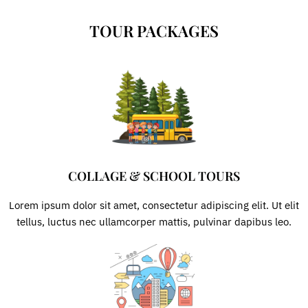
Skip
to
TOUR PACKAGES
content
COLLAGE & SCHOOL TOURS
Lorem ipsum dolor sit amet, consectetur adipiscing elit. Ut elit
tellus, luctus nec ullamcorper mattis, pulvinar dapibus leo.