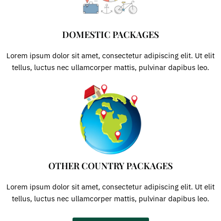
DOMESTIC PACKAGES
Lorem ipsum dolor sit amet, consectetur adipiscing elit. Ut elit
tellus, luctus nec ullamcorper mattis, pulvinar dapibus leo.
OTHER COUNTRY PACKAGES
Lorem ipsum dolor sit amet, consectetur adipiscing elit. Ut elit
tellus, luctus nec ullamcorper mattis, pulvinar dapibus leo.