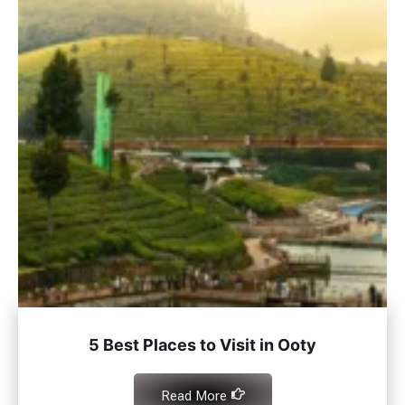
5 Best Places to Visit in Ooty
Read More