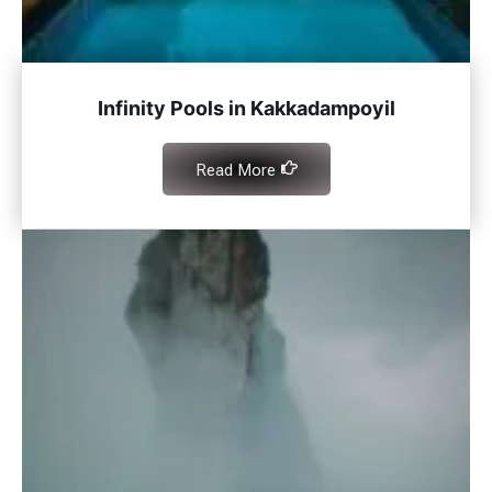
Infinity Pools in Kakkadampoyil
Read More