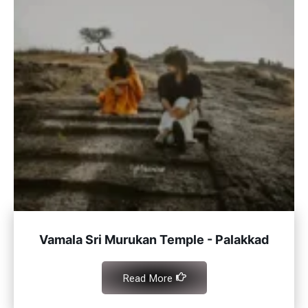
Vamala Sri Murukan Temple - Palakkad
Read More