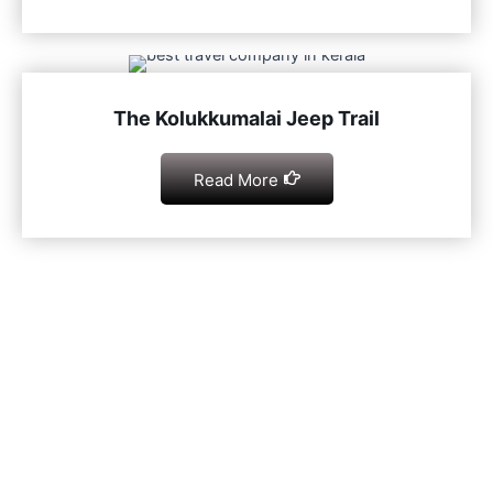
The Kolukkumalai Jeep Trail
Read More