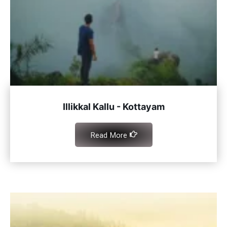
Illikkal Kallu - Kottayam
Read More