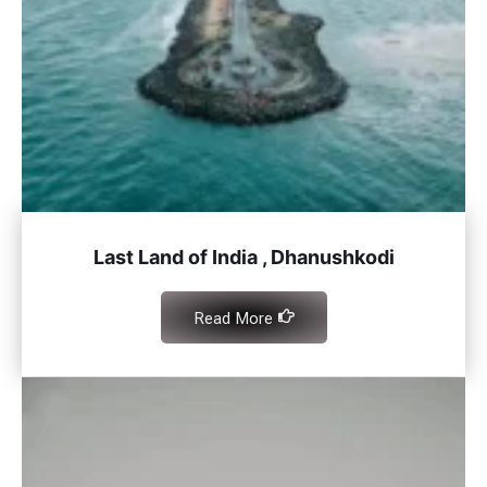
Last Land of India , Dhanushkodi
Read More