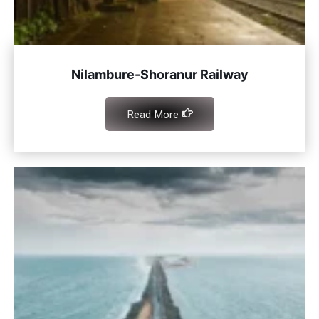
Nilambure-Shoranur Railway
Read More