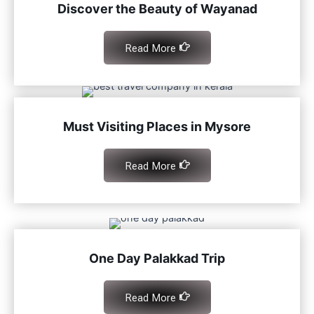
Discover the Beauty of Wayanad
Read More
Must Visiting Places in Mysore
Read More
One Day Palakkad Trip
Read More