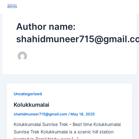
Skip
Post
to
pagination
content
Author name:
shahidmuneer715@gmail.c
Uncategorized
Kolukkumalai
shahidmuneer715@gmail.com
/
May 18, 2025
Kolukkumalai Sunrise Trek – Best time Kolukkumalai
Sunrise Trek Kolukkumalai is a scenic hill station