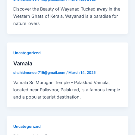
Discover the Beauty of Wayanad Tucked away in the
Western Ghats of Kerala, Wayanad is a paradise for
nature lovers
Uncategorized
Vamala
shahidmuneer715@gmail.com
/
March 14, 2025
Vamala Sri Murugan Temple – Palakkad Vamala,
located near Pallavoor, Palakkad, is a famous temple
and a popular tourist destination.
Uncategorized