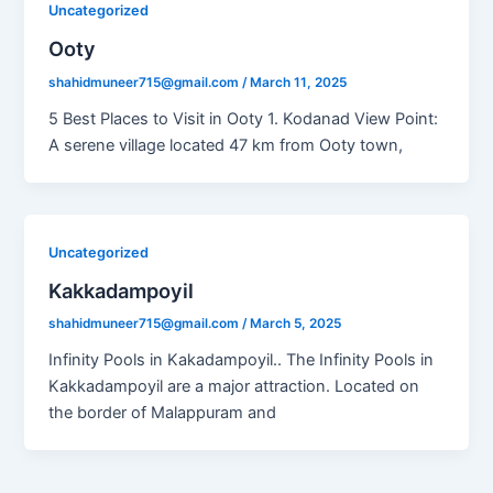
Uncategorized
Ooty
shahidmuneer715@gmail.com
/
March 11, 2025
5 Best Places to Visit in Ooty 1. Kodanad View Point:
A serene village located 47 km from Ooty town,
Uncategorized
Kakkadampoyil
shahidmuneer715@gmail.com
/
March 5, 2025
Infinity Pools in Kakadampoyil.. The Infinity Pools in
Kakkadampoyil are a major attraction. Located on
the border of Malappuram and