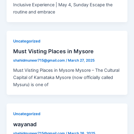
Inclusive Experience | May 4, Sunday Escape the
routine and embrace
Uncategorized
Must Visting Places in Mysore
shahidmuneer715@gmail.com
/
March 27, 2025
Must Visting Places in Mysore Mysore – The Cultural
Capital of Karnataka Mysore (now officially called
Mysuru) is one of
Uncategorized
wayanad
shahidmuneer715@gmail.com
/
March 26, 2025