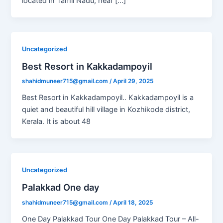
located in Tamil Nadu, near […]
Uncategorized
Best Resort in Kakkadampoyil
shahidmuneer715@gmail.com
/
April 29, 2025
Best Resort in Kakkadampoyil.. Kakkadampoyil is a
quiet and beautiful hill village in Kozhikode district,
Kerala. It is about 48
Uncategorized
Palakkad One day
shahidmuneer715@gmail.com
/
April 18, 2025
One Day Palakkad Tour One Day Palakkad Tour – All-