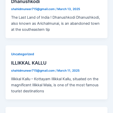
Dhanushkodi
shahidmuneer715@gmail.com
/
March 13, 2025
The Last Land of India ! Dhanushkodi Dhanushkodi,
also known as Arichalmunai, is an abandoned town
at the southeastern tip
Uncategorized
ILLIKKAL KALLU
shahidmuneer715@gmail.com
/
March 11, 2025
Illikkal Kallu – Kottayam Illikkal Kallu, situated on the
magnificent Illikkal Mala, is one of the most famous
tourist destinations